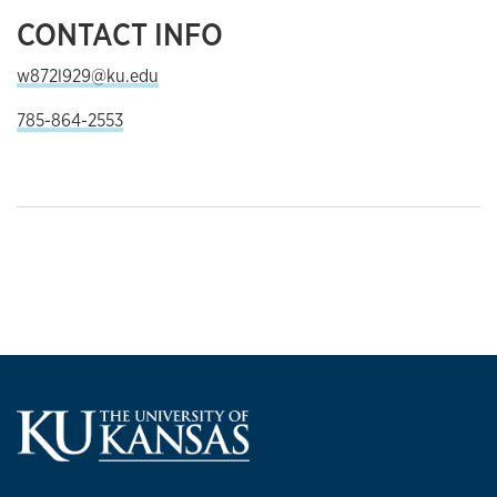
CONTACT INFO
w872l929@ku.edu
785-864-2553