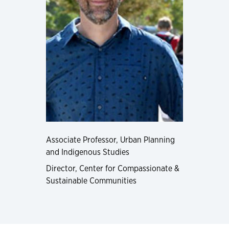
Associate Professor, Urban Planning
and Indigenous Studies
Director, Center for Compassionate &
Sustainable Communities