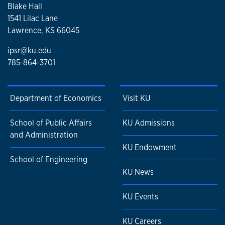
Blake Hall
1541 Lilac Lane
Lawrence, KS 66045
ipsr@ku.edu
785-864-3701
Department of Economics
Visit KU
School of Public Affairs
KU Admissions
and Administration
KU Endowment
School of Engineering
KU News
KU Events
KU Careers