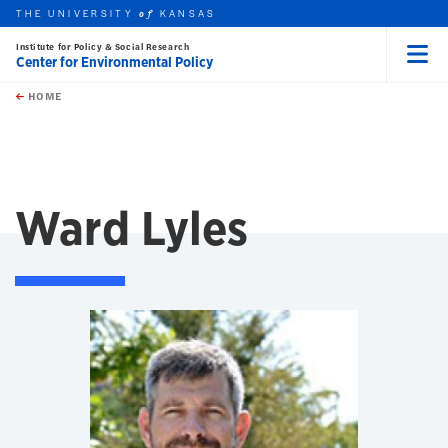
THE UNIVERSITY
KANSAS
of
Institute for Policy & Social Research
Center for Environmental Policy
Menu
rch this unit
Skip to main content
t search
HOME
Ward Lyles