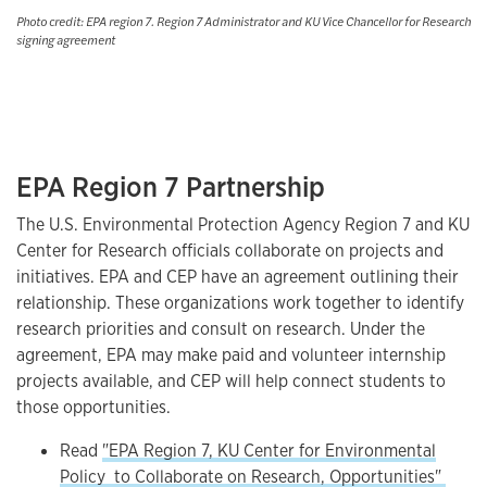
Photo credit: EPA region 7. Region 7 Administrator and KU Vice Chancellor for Research
signing agreement
EPA Region 7 Partnership
The U.S. Environmental Protection Agency Region 7 and KU
Center for Research officials collaborate on projects and
initiatives. EPA and CEP have an agreement outlining their
relationship. These organizations work together to identify
research priorities and consult on research. Under the
agreement, EPA may make paid and volunteer internship
projects available, and CEP will help connect students to
those opportunities.
Read
"EPA Region 7, KU Center for Environmental
Policy to Collaborate on Research, Opportunities"