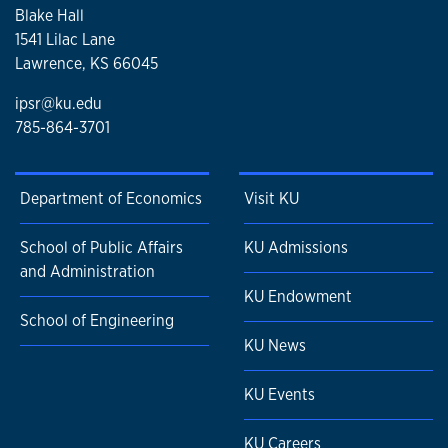
Blake Hall
1541 Lilac Lane
Lawrence, KS 66045
ipsr@ku.edu
785-864-3701
Department of Economics
Visit KU
School of Public Affairs
KU Admissions
and Administration
KU Endowment
School of Engineering
KU News
KU Events
KU Careers