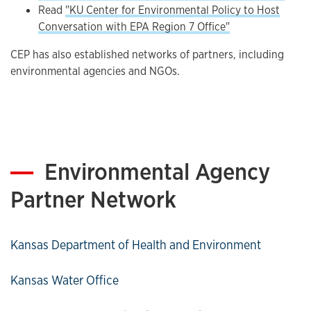
Read
"KU Center for Environmental Policy to Host
Conversation with EPA Region 7 Office"
CEP has also established networks of partners, including
environmental agencies and NGOs.
Environmental Agency
Partner Network
Kansas Department of Health and Environment
Kansas Water Office