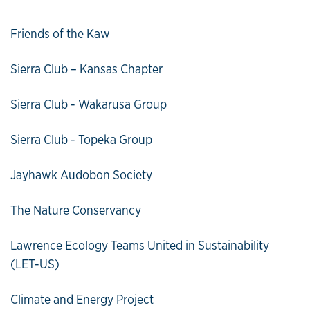
Friends of the Kaw
Sierra Club – Kansas Chapter
Sierra Club - Wakarusa Group
Sierra Club - Topeka Group
Jayhawk Audobon Society
The Nature Conservancy
Lawrence Ecology Teams United in Sustainability
(LET-US)
Climate and Energy Project