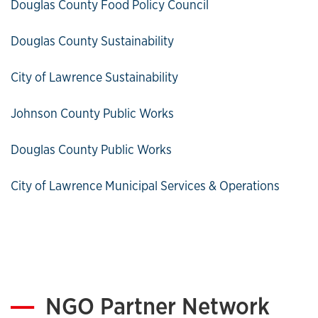
Douglas County Food Policy Council
Douglas County Sustainability
City of Lawrence Sustainability
Johnson County Public Works
Douglas County Public Works
City of Lawrence Municipal Services & Operations
NGO Partner Network