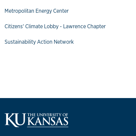
Metropolitan Energy Center
Citizens' Climate Lobby - Lawrence Chapter
Sustainability Action Network