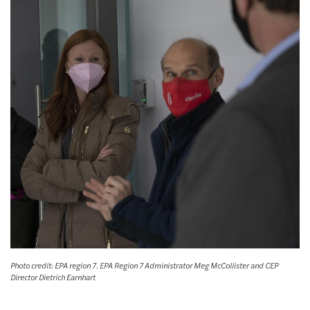
Photo credit: EPA region 7. EPA Region 7 Administrator Meg McCollister and CEP
Director Dietrich Earnhart