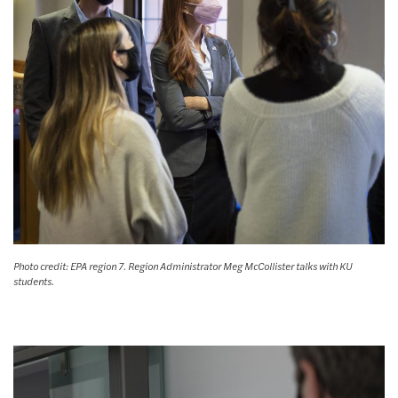
Photo credit: EPA region 7. Region Administrator Meg McCollister talks with KU
students.